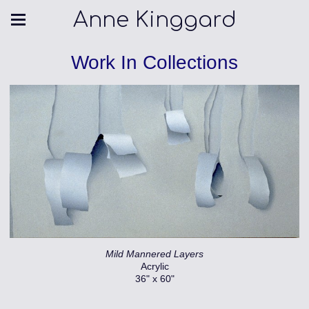
Anne Kinggard
Work In Collections
Mild Mannered Layers
Acrylic
36" x 60"