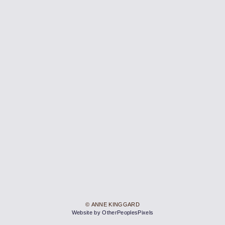
© ANNE KINGGARD
Website by OtherPeoplesPixels